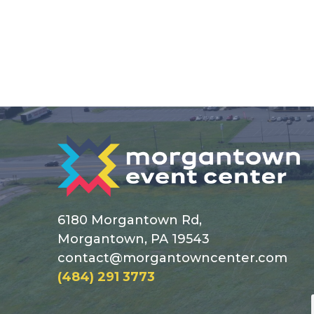
6180 Morgantown Rd,
Morgantown, PA 19543
contact@morgantowncenter.com
(484) 291 3773