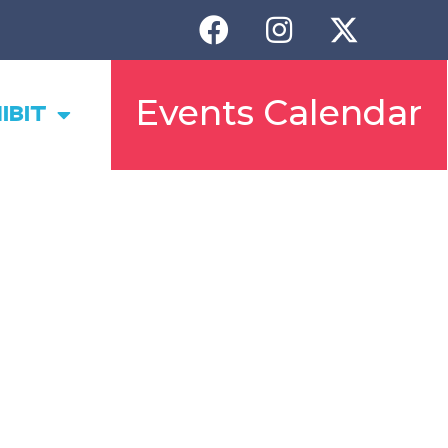
Events Calendar
IBIT