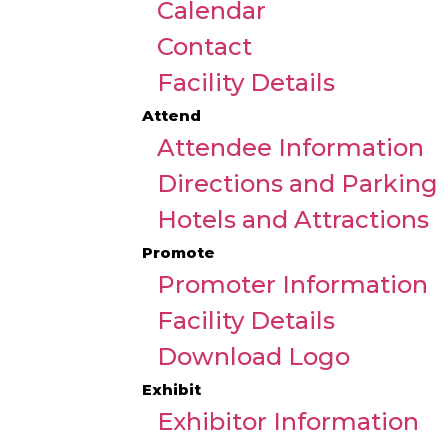
Calendar
Contact
Facility Details
Attend
Attendee Information
Directions and Parking
Hotels and Attractions
Promote
Promoter Information
Facility Details
Download Logo
Exhibit
Exhibitor Information