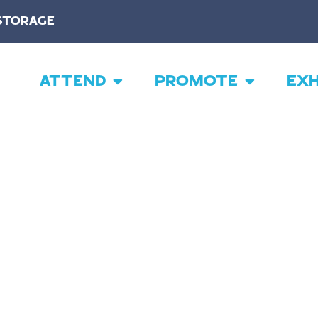
STORAGE
ATTEND
PROMOTE
EXH