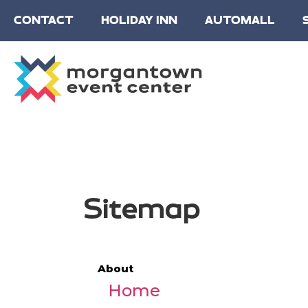
CONTACT
HOLIDAY INN
AUTOMALL
Sitemap
About
Home