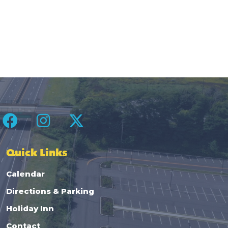
Quick Links
Calendar
Directions & Parking
Holiday Inn
Contact