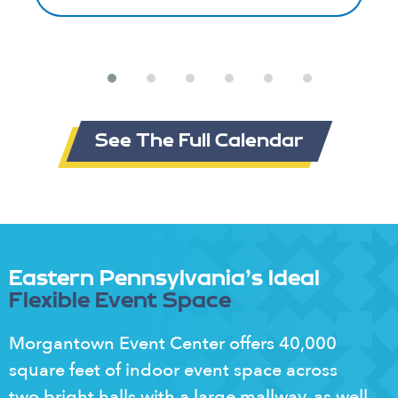
See The Full Calendar
Eastern Pennsylvania's Ideal
Flexible Event Space
Morgantown Event Center offers 40,000
square feet of indoor event space across
two bright halls with a large mallway, as well