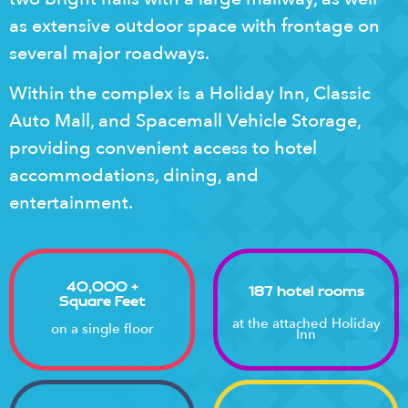
as extensive outdoor space with frontage on
several major roadways.
Within the complex is a Holiday Inn, Classic
Auto Mall, and Spacemall Vehicle Storage,
providing convenient access to hotel
accommodations, dining, and
entertainment.
40,000 +
187 hotel rooms
Square Feet
at the attached Holiday
on a single floor
Inn