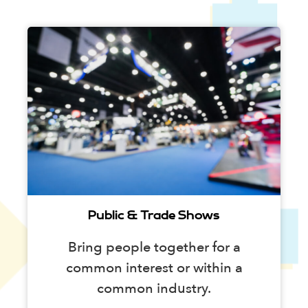
Public & Trade Shows
Bring people together for a
common interest or within a
common industry.