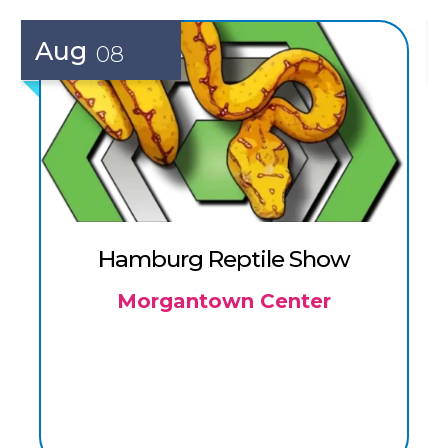
Aug
08
Hamburg Reptile Show
Morgantown Center