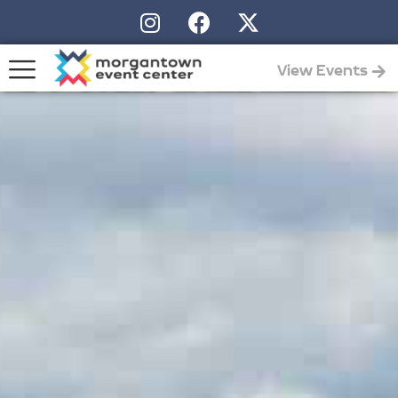
View Events