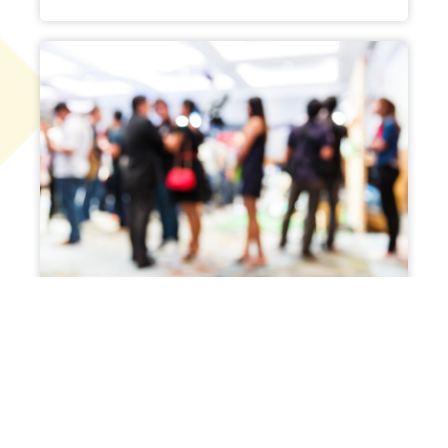
Corporate Events
Host a small private meeting or a
large charity banquet.