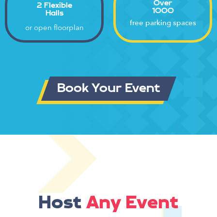
Over
2 Flexible
1000
Halls
free parking spaces
or open floorplan
Book Your Event
Host
Any Event