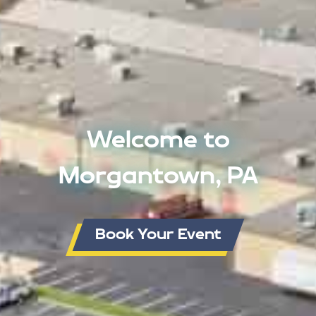
Welcome to
Morgantown, PA
Book Your Event