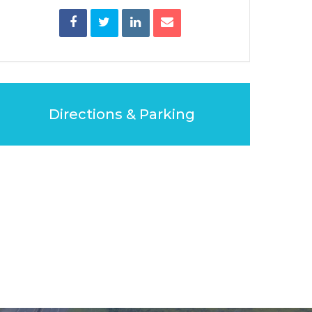
Directions & Parking