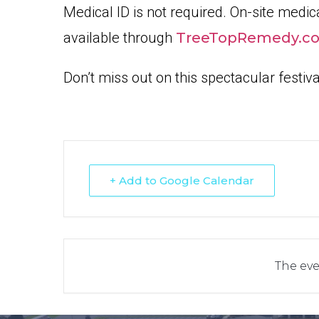
Medical ID is not required. On-site medica
available through
TreeTopRemedy.c
Don’t miss out on this spectacular festiv
+ Add to Google Calendar
The eve