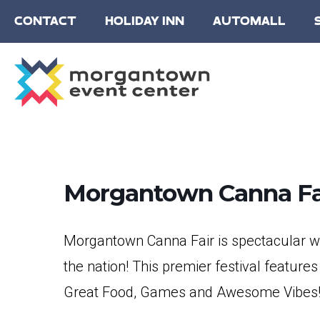
CONTACT
HOLIDAY INN
AUTOMALL
Morgantown Canna Fa
Morgantown Canna Fair is spectacular wi
the nation! This premier festival features
Great Food, Games and Awesome Vibes