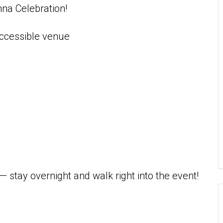
nna Celebration!
accessible venue
— stay overnight and walk right into the event!