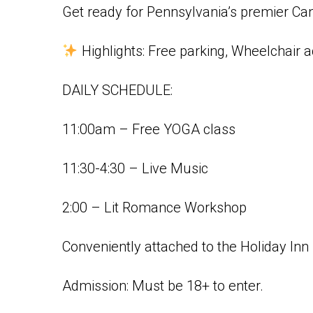
Get ready for Pennsylvania’s premier Ca
Highlights:
Free parking, Wheelchair 
DAILY SCHEDULE:
11:00am – Free YOGA class
11:30-4:30 – Live Music
2:00 – Lit Romance Workshop
Conveniently attached to the Holiday Inn 
Admission: Must be 18+ to enter.