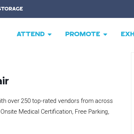
STORAGE
ATTEND
PROMOTE
EXH
ir
th over 250 top-rated vendors from across
 Onsite Medical Certification, Free Parking,
!