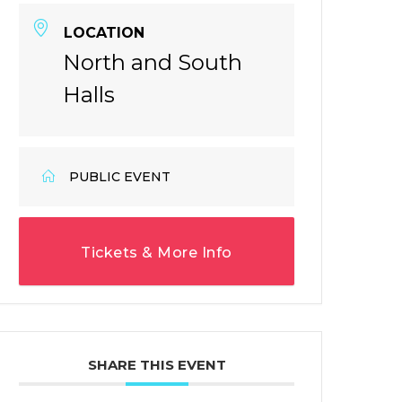
LOCATION
North and South
Halls
PUBLIC EVENT
Tickets & More Info
SHARE THIS EVENT