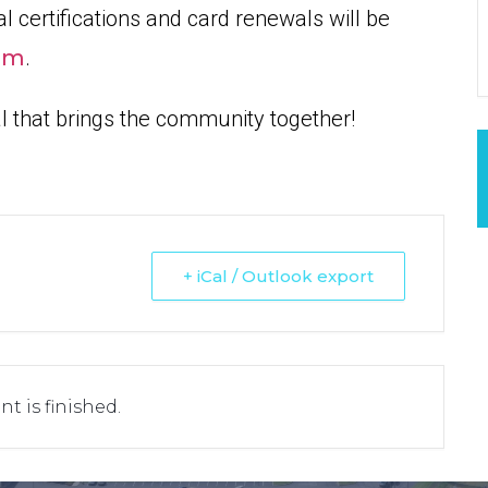
l certifications and card renewals will be
om
.
al that brings the community together!
+ iCal / Outlook export
nt is finished.