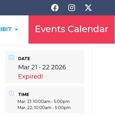
Events Calendar
IBIT
DATE
Mar 21 - 22 2026
Expired!
TIME
Mar. 21: 10:00am - 5:00pm
Mar. 22: 10:00am - 5:00pm