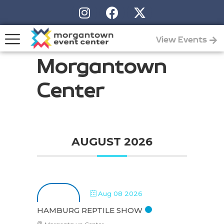
View Events
Morgantown
Center
AUGUST 2026
Aug 08 2026
HAMBURG REPTILE SHOW