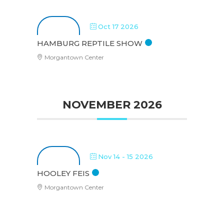
Oct 17 2026
HAMBURG REPTILE SHOW
Morgantown Center
NOVEMBER 2026
Nov 14 - 15 2026
HOOLEY FEIS
Morgantown Center