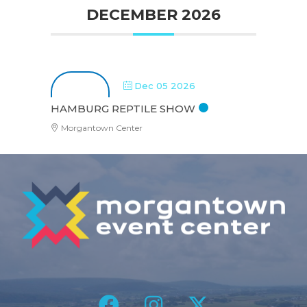
DECEMBER 2026
Dec 05 2026
HAMBURG REPTILE SHOW
Morgantown Center