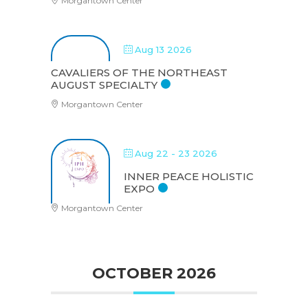
Morgantown Center
Aug 13 2026
CAVALIERS OF THE NORTHEAST
AUGUST SPECIALTY
Morgantown Center
Aug 22 - 23 2026
INNER PEACE HOLISTIC
EXPO
Morgantown Center
OCTOBER 2026