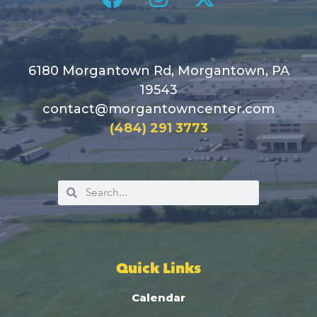
6180 Morgantown Rd, Morgantown, PA
19543
contact@morgantowncenter.com
(484) 291 3773
Quick Links
Calendar