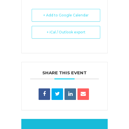
+ Add to Google Calendar
+ iCal / Outlook export
SHARE THIS EVENT