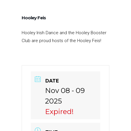
Hooley Feis
Hooley
Irish Dance
and the Hooley Booster
Club are proud
hosts
of the Hooley Feis!
DATE
Nov 08 - 09
2025
Expired!