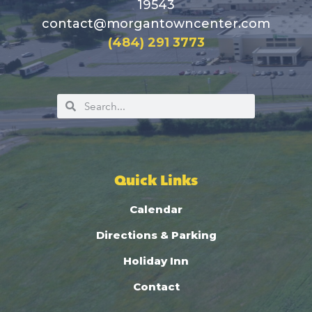
19543
contact@morgantowncenter.com
(484) 291 3773
Quick Links
Calendar
Directions & Parking
Holiday Inn
Contact