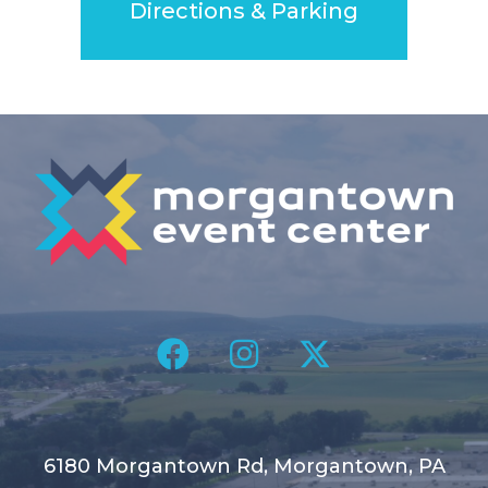
Directions & Parking
6180 Morgantown Rd, Morgantown, PA