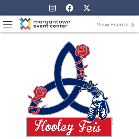
View Events