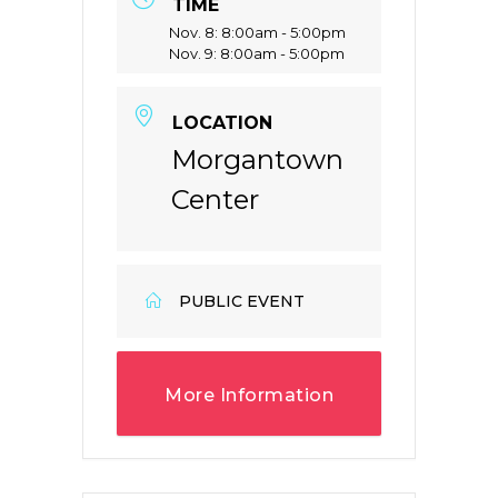
TIME
Nov. 8: 8:00am - 5:00pm
Nov. 9: 8:00am - 5:00pm
LOCATION
Morgantown
Center
PUBLIC EVENT
More Information